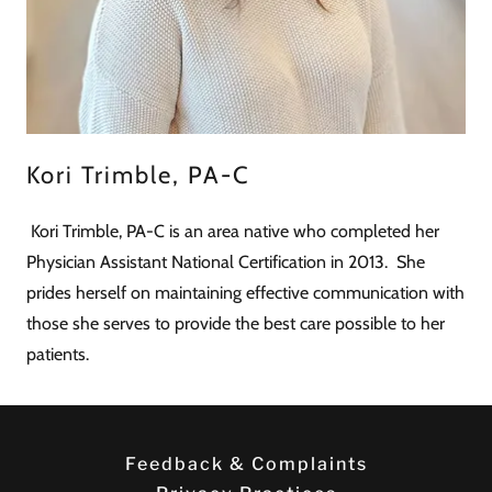
Kori Trimble, PA-C
Kori Trimble, PA-C is an area native who completed her
Physician Assistant National Certification in 2013. She
prides herself on maintaining effective communication with
those she serves to provide the best care possible to her
patients.
Feedback & Complaints