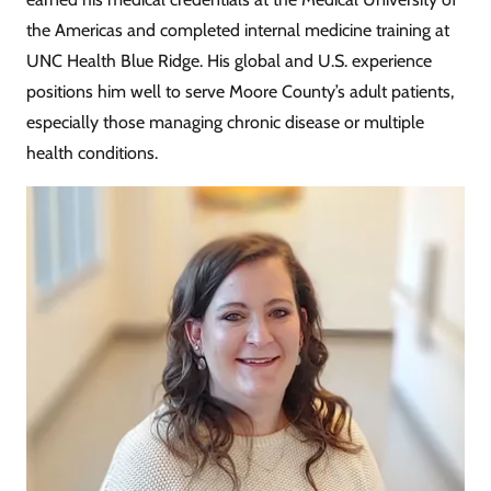
the Americas and completed internal medicine training at
UNC Health Blue Ridge. His global and U.S. experience
positions him well to serve Moore County’s adult patients,
especially those managing chronic disease or multiple
health conditions.