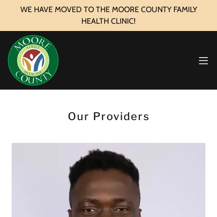
WE HAVE MOVED TO THE MOORE COUNTY FAMILY
HEALTH CLINIC!
Our Providers