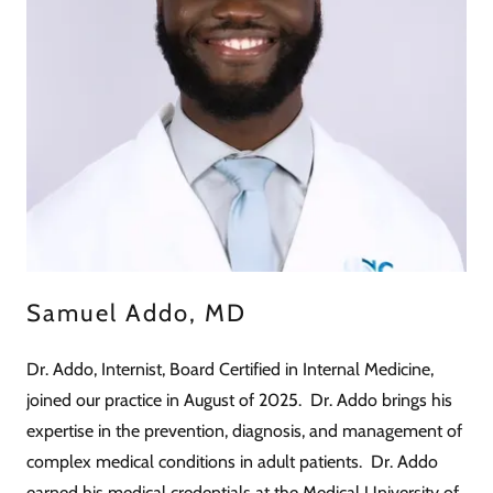
Samuel Addo, MD
Dr. Addo, Internist, Board Certified in Internal Medicine,
joined our practice in August of 2025. Dr. Addo brings his
expertise in the prevention, diagnosis, and management of
complex medical conditions in adult patients. Dr. Addo
earned his medical credentials at the Medical University of